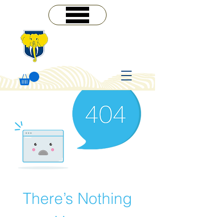
MENU
There’s Nothing