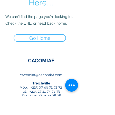
Here...
We can’t find the page you’re looking for.
Check the URL, or head back home.
Go Home
CACOMIAF
cacomiaf@cacomiaf.com
Treichville
Mob. :
+225 07 49 72 72 72
Tel. :
+225 27 21 75 78 78
Fax :
+225 27 21 24 78 78
Djibi
Mob. :
+225 07 00 83 00 64
Tel. :
+225 27 22 22 14 65